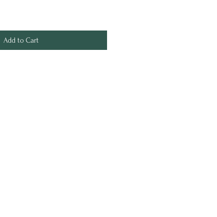
Add to Cart