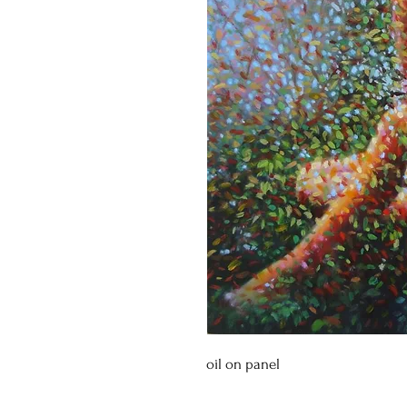
oil on panel