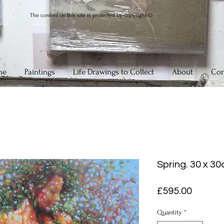
The content on this site is protected by copyright ©
me
Paintings
Life Drawings to Collect
About
Con
Spring. 30 x 30
Price
£595.00
Quantity
*