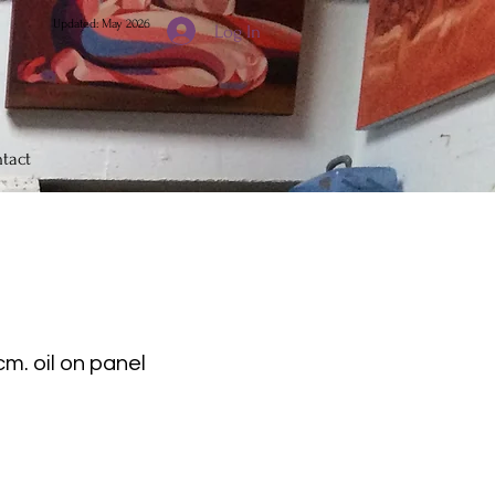
Updated: May 2026
Log In
tact
cm. oil on panel