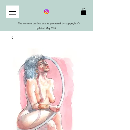
The content on this site is protected by copyright ©
Updated: May 2026