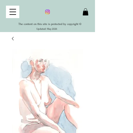
The content on this site is protected by copyright ©
Updated: May 2026