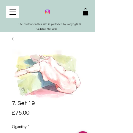
The content on this site is protected by copyright ©
Updated: May 2026
7. Set 19
Price
£75.00
Quantity
*