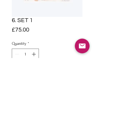
6. SET 1
Price
£75.00
Quantity
*
Add to Cart
A5 Pencil and watercolour on
paper