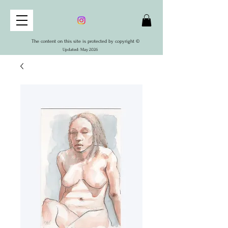
The content on this site is protected by copyright ©
Updated: May 2026