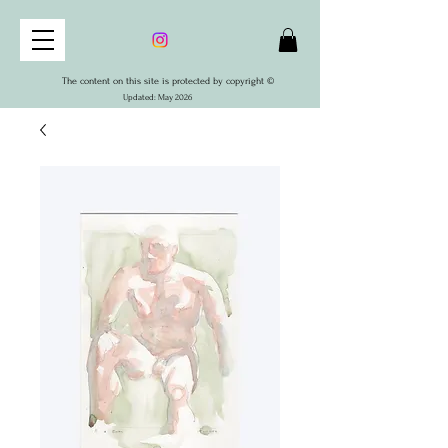
The content on this site is protected by copyright ©
Updated: May 2026