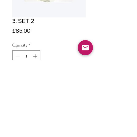
3. SET 2
Price
£85.00
Quantity
*
Add to Cart
A4 Pencil and watercolour on
paper