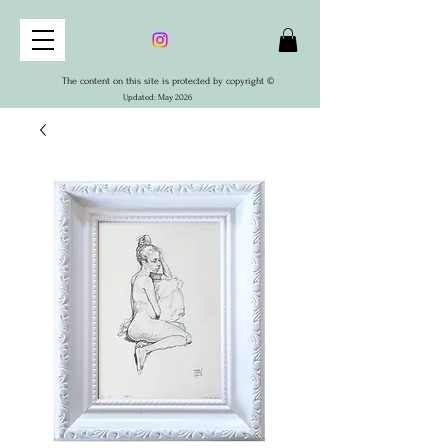
The content on this site is protected by copyright ©
Updated: May 2026