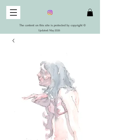
The content on this site is protected by copyright ©
Updated: May 2026