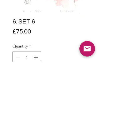
6. SET 6
Price
£75.00
Quantity
*
Add to Cart
Pencil & watercolour on
watercolour paper