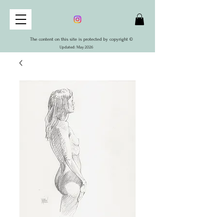
The content on this site is protected by copyright ©
Updated: May 2026