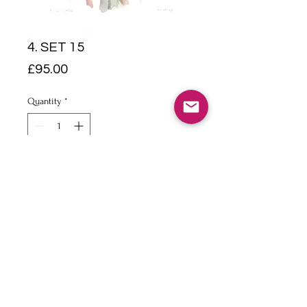
4. SET 15
Price
£95.00
Quantity
*
Add to Cart
Pencil & watercolour on 140lb
Bockingford Paper