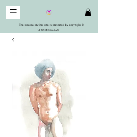
The content on this site is protected by copyright ©
Updated: May 2026