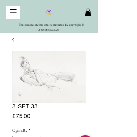
The content on this site is protected by copyright ©
Updated: May 2026
3. SET 33
Price
£75.00
Quantity
*