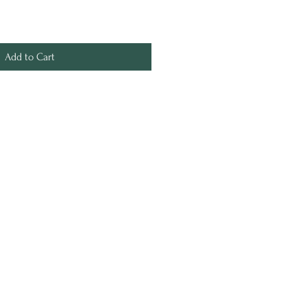
Add to Cart