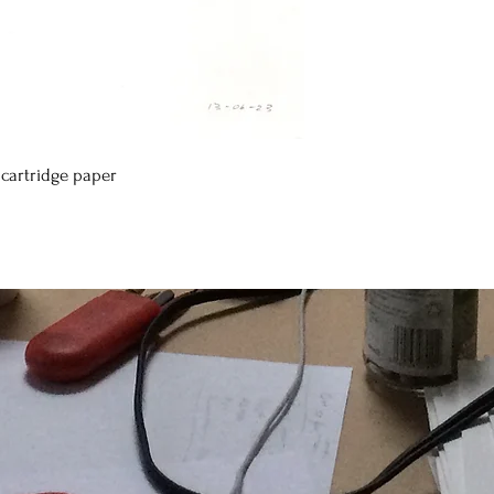
cartridge paper