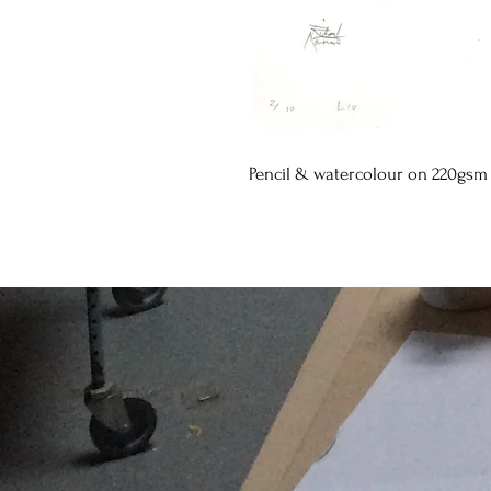
Pencil & watercolour on 220gsm 