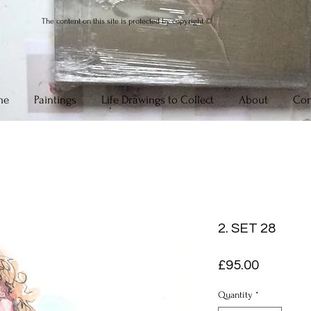
The content on this site is protected by copyright ©
me
Paintings
Life Drawings to Collect
About
Con
2. SET 28
Price
£95.00
Quantity
*