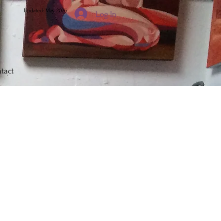
Updated: May 2026
Log In
tact