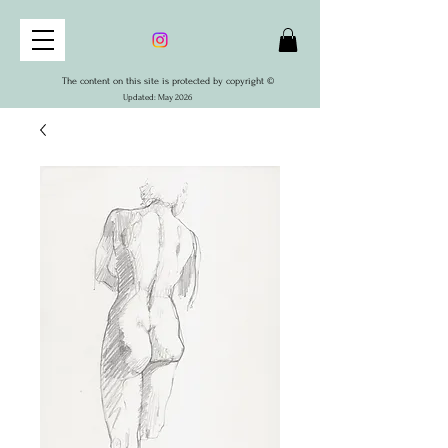
The content on this site is protected by copyright ©
Updated: May 2026