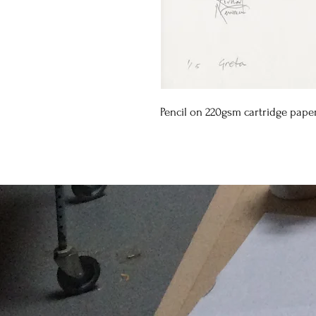
Pencil on 220gsm cartridge pape