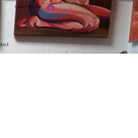
Updated: May 2026
Log In
tact