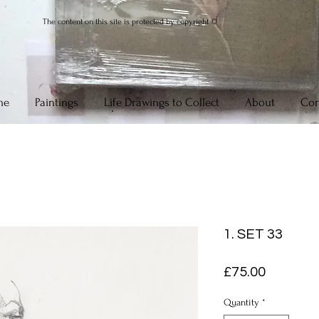
The content on this site is protected by copyright ©
me
Paintings
Life Drawings to Collect
About
Con
1. SET 33
Price
£75.00
Quantity
*