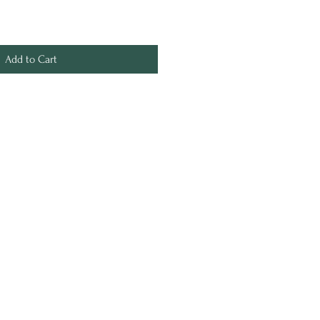
Add to Cart